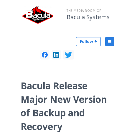
THE MEDIA ROOM OF
Bacula Systems
Follow +
Bacula Release
Major New Version
of Backup and
Recovery