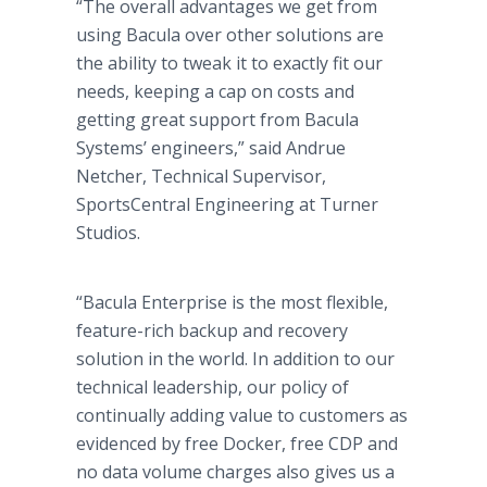
“The overall advantages we get from
using Bacula over other solutions are
the ability to tweak it to exactly fit our
needs, keeping a cap on costs and
getting great support from Bacula
Systems’ engineers,” said Andrue
Netcher, Technical Supervisor,
SportsCentral Engineering at Turner
Studios.
“Bacula Enterprise is the most flexible,
feature-rich backup and recovery
solution in the world. In addition to our
technical leadership, our policy of
continually adding value to customers as
evidenced by free Docker, free CDP and
no data volume charges also gives us a