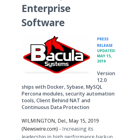
Enterprise
Software
PRESS
•
RELEASE
UPDATED:
MAY 15,
2019
Version
12.0
ships with Docker, Sybase, MySQL
Percona modules, security automation
tools, Client Behind NAT and
Continuous Data Protection
WILMINGTON, Del., May 15, 2019
(Newswire.com) -
Increasing its
leadership in high performance backup