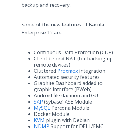
backup and recovery.
Some of the new features of Bacula
Enterprise 12 are:
Continuous Data Protection (CDP)
Client behind NAT (for backing up
remote devices)
Clustered
Proxmox
integration
Automated security features
Graphite Dashboard added to
graphic interface (BWeb)
Android file daemon and GUI
SAP
(Sybase) ASE Module
MySQL
Percona Module
Docker Module
KVM
plugin with Debian
NDMP
Support for DELL/EMC