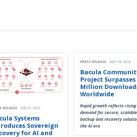
PRESS RELEASE
MAY 18, 2026
Bacula Communit
Project Surpasses
Million Download
Worldwide
Rapid growth reflects rising
S RELEASE
JUN 23, 2026
demand for secure, scalable
cula Systems
backup and recovery solutio
troduces Sovereign
the AI era
covery for AI and