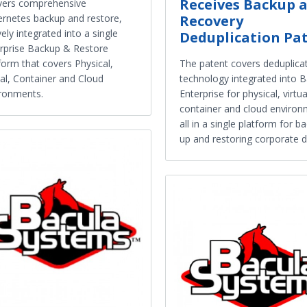
Receives Backup 
vers comprehensive
rnetes backup and restore,
Recovery
vely integrated into a single
Deduplication Pa
rprise Backup & Restore
form that covers Physical,
The patent covers deduplica
ual, Container and Cloud
technology integrated into B
ronments.
Enterprise for physical, virtua
container and cloud environ
all in a single platform for b
up and restoring corporate d