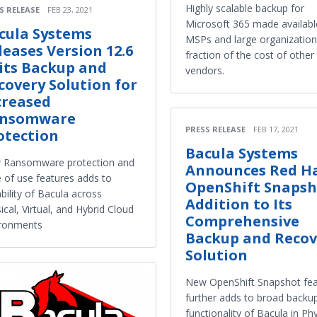
Highly scalable backup for
S RELEASE
FEB 23, 2021
Microsoft 365 made availabl
cula Systems
MSPs and large organization
leases Version 12.6
fraction of the cost of other
 its Backup and
vendors.
covery Solution for
creased
nsomware
PRESS RELEASE
FEB 17, 2021
otection
Bacula Systems
 Ransomware protection and
Announces Red H
 of use features adds to
OpenShift Snapsh
bility of Bacula across
Addition to Its
ical, Virtual, and Hybrid Cloud
Comprehensive
ironments
Backup and Recov
Solution
New OpenShift Snapshot fea
further adds to broad backu
functionality of Bacula in Phy