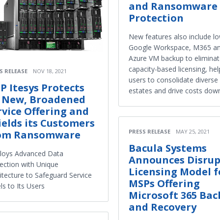
and Ransomware
Protection
New features also include l
Google Workspace, M365 a
Azure VM backup to elimina
capacity-based licensing, hel
S RELEASE
NOV 18, 2021
users to consolidate diverse
P Itesys Protects
estates and drive costs dow
s New, Broadened
rvice Offering and
ields its Customers
PRESS RELEASE
MAY 25, 2021
om Ransomware
Bacula Systems
loys Advanced Data
Announces Disrup
ection with Unique
Licensing Model f
itecture to Safeguard Service
MSPs Offering
ls to Its Users
Microsoft 365 Ba
and Recovery