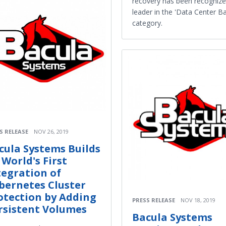
recovery has been recognize
leader in the 'Data Center B
category.
S RELEASE
NOV 26, 2019
cula Systems Builds
 World's First
tegration of
bernetes Cluster
otection by Adding
PRESS RELEASE
NOV 18, 2019
rsistent Volumes
Bacula Systems