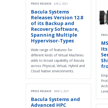
PRESS RELEASE
JUN 2, 2021
Bacula Systems
Releases Version 12.8
of its Backup and
Recovery Software,
Spanning Multiple
PRES
Hypervisor-Types
MS
It
Wide range of features for
Se
different kinds of Virtual Machines
Sh
adds to broad capability of Bacula
fr
across Physical, Virtual, Hybrid and
Cloud Native environments.
Emp
Prot
Arch
Leve
PRESS RELEASE
MAR 2, 2021
Bacula Systems and
Advanced HPC