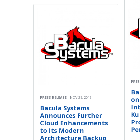
PRES
Ba
PRESS RELEASE
NOV 25, 2019
on
In
Bacula Systems
Ku
Announces Further
Pr
Cloud Enhancements
Pe
to Its Modern
Architecture Backup