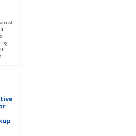
ow cost
nd
te
ping
 IT
n
tive
or
ckup