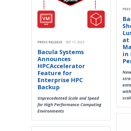
PRES
Ba
Sh
Lu
at
PRESS RELEASE
SEP 17, 2025
Ma
Bacula Systems
in
Announces
Pe
HPCAccelerator
Feature for
New 
stre
Enterprise HPC
ente
Backup
with
scal
Unprecedented Scale and Speed
for High Performance Computing
Environments