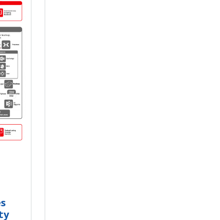
es
ty