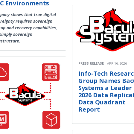
C Environments
any shows that true digital
reignty requires sovereign
up and recovery capabilities,
simply sovereign
astructure.
PRESS RELEASE
APR 16, 2026
Info-Tech Resear
Group Names Bac
Systems a Leader 
2026 Data Replica
Data Quadrant
Report