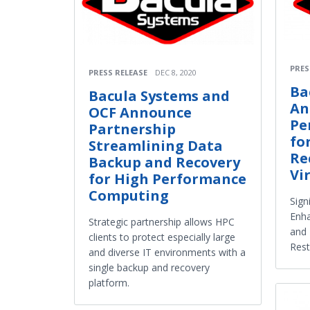
PRES
PRESS RELEASE
DEC 8, 2020
Ba
Bacula Systems and
An
OCF Announce
Pe
Partnership
fo
Streamlining Data
Re
Backup and Recovery
Vi
for High Performance
Computing
Sign
Enha
Strategic partnership allows HPC
and 
clients to protect especially large
Rest
and diverse IT environments with a
single backup and recovery
platform.