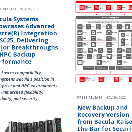
S RELEASE
NOV 18, 2025
cula Systems
owcases Advanced
stre(R) Integration
 SC25, Delivering
jor Breakthroughs
 HPC Backup
rformance
Lustre compatibility
ngthens Bacula's position in
rprise and HPC environments
 unmatched flexibility,
PRESS RELEASE
NOV 29, 2022
ability, and security.
New Backup and
Recovery Version
from Bacula Rais
the Bar for Securi