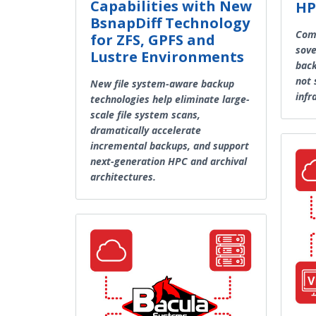
Capabilities with New
HP
BsnapDiff Technology
Comp
for ZFS, GPFS and
sove
Lustre Environments
back
not 
New file system-aware backup
infr
technologies help eliminate large-
scale file system scans,
dramatically accelerate
incremental backups, and support
next-generation HPC and archival
architectures.