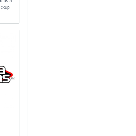
d as a
ackup'