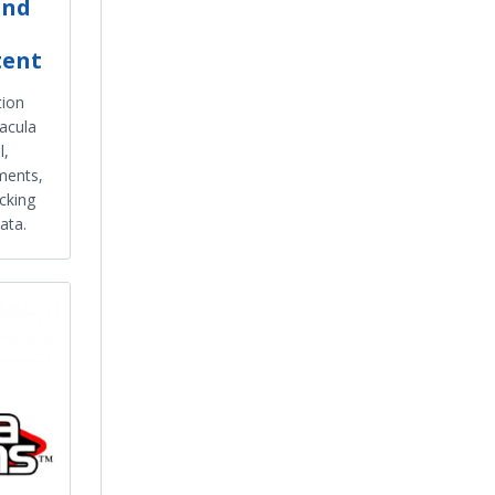
and
tent
tion
acula
l,
ments,
acking
ata.