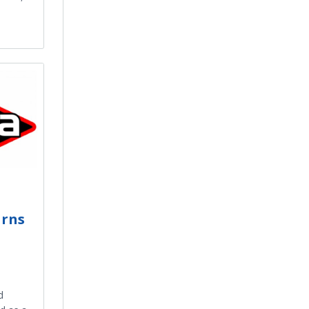
arns
d