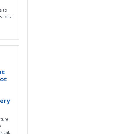
e to
s for a
at
ot
ery
ture
p
sical,