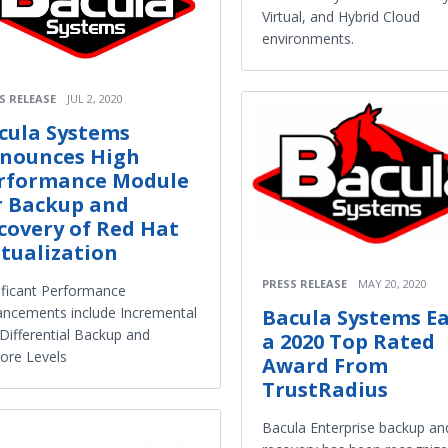
Virtual, and Hybrid Cloud
environments.
S RELEASE
JUL 2, 2020
cula Systems
nounces High
rformance Module
r Backup and
covery of Red Hat
rtualization
PRESS RELEASE
MAY 20, 2020
ificant Performance
ncements include Incremental
Bacula Systems E
Differential Backup and
a 2020 Top Rated
ore Levels
Award From
TrustRadius
Bacula Enterprise backup an