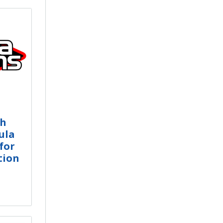
ch
ula
for
tion