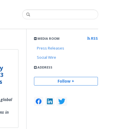
RSS
MEDIA ROOM
Press Releases
Social Wire
y
ADDRESS
 3
s
Follow +
 global
ns in