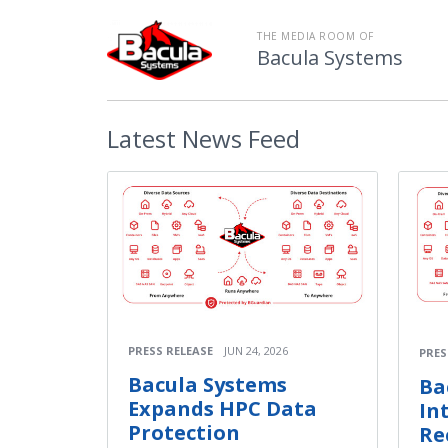
THE MEDIA ROOM OF
Bacula Systems
Latest
News Feed
PRESS RELEASE
JUN 24, 2026
PRES
Bacula Systems
Ba
Expands HPC Data
In
Protection
Re