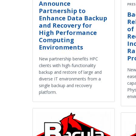
Announce
PRES
Partnership to
Ba
Enhance Data Backup
Re
and Recovery for
of
High Performance
Re
Computing
In
Environments
Ra
Pr
New partnership benefits HPC
clients with high-functionality
New
backup and restore of large and
ease
diverse IT environments from a
capa
single backup and recovery
Phys
platform.
env