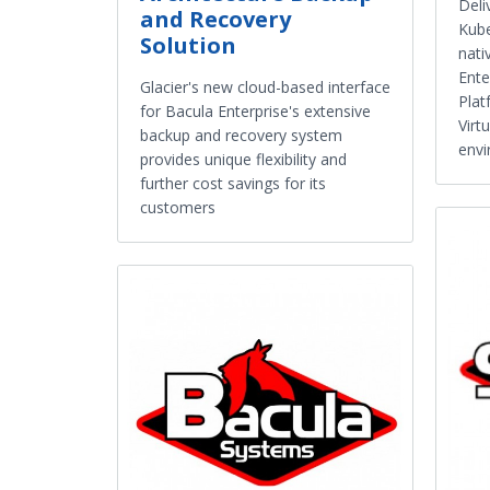
Deli
and Recovery
Kube
Solution
nati
Ente
Glacier's new cloud-based interface
Plat
for Bacula Enterprise's extensive
Virt
backup and recovery system
envi
provides unique flexibility and
further cost savings for its
customers