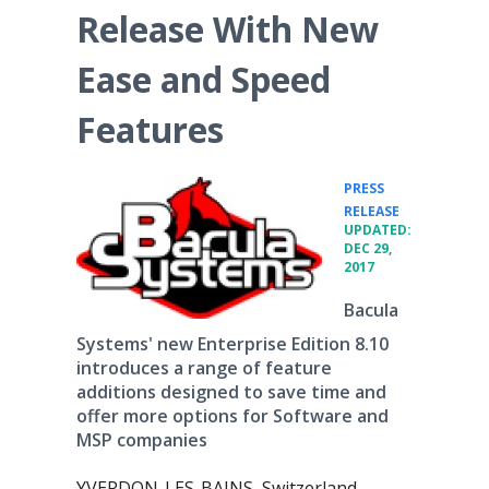
Release With New
Ease and Speed
Features
PRESS
•
RELEASE
UPDATED:
DEC 29,
2017
Bacula
Systems' new Enterprise Edition 8.10
introduces a range of feature
additions designed to save time and
offer more options for Software and
MSP companies
YVERDON-LES-BAINS, Switzerland,