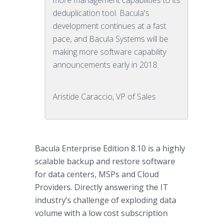
more management capabilities to its
deduplication tool. Bacula's
development continues at a fast
pace, and Bacula Systems will be
making more software capability
announcements early in 2018.
Aristide Caraccio, VP of Sales
Bacula Enterprise Edition 8.10 is a highly
scalable backup and restore software
for data centers, MSPs and Cloud
Providers. Directly answering the IT
industry’s challenge of exploding data
volume with a low cost subscription