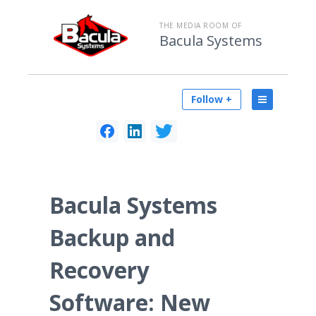
THE MEDIA ROOM OF
Bacula Systems
Follow +
Bacula Systems
Backup and
Recovery
Software: New