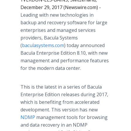
December 29, 2017 (Newswire.com) -
Leading with new technologies in
backup and recovery software for large
enterprises and managed services
providers, Bacula Systems
(
baculasystems.com
) today announced
Bacula Enterprise Edition 8.10, with new
management and performance features
for the modern data center.
This is the latest in a series of Bacula
Enterprise Edition releases during 2017,
which is benefiting from accelerated
development. This version has new
NDMP
management tools for browsing
and data recovery in an NDMP