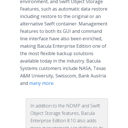
environment, and Swift Object Storage
Features, such as automatic data restore
including restore to the original or an
alternative Swift container. Management
features to both its GUI and command
line interface have also been enriched,
making Bacula Enterprise Edition one of
the most flexible backup solutions
available today in the industry. Bacula
Systems customers include NASA, Texas
A&M University, Swisscom, Bank Austria
and
many more
.
In addition to the NDMP and Swift
Object Storage features, Bacula
Enterprise Edition 8.10 also adds