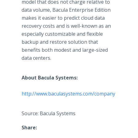
model that does not charge relative to
data volume, Bacula Enterprise Edition
makes it easier to predict cloud data
recovery costs and is well-known as an
especially customizable and flexible
backup and restore solution that
benefits both modest and large-sized
data centers.
About Bacula Systems:
​http://www.baculasystems.com/company
Source: Bacula Systems
Share: