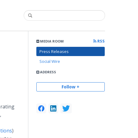
RSS
MEDIA ROOM
Press Releases
Social Wire
ADDRESS
Follow +
erating
,
tions
)