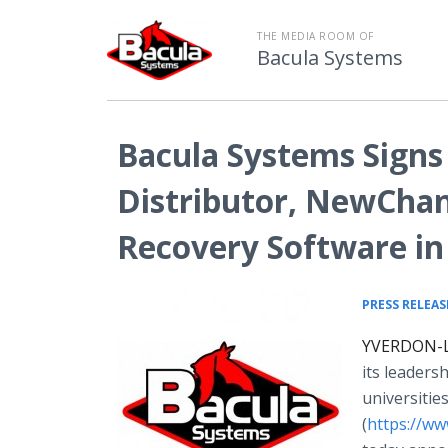
THE MEDIA ROOM OF
Bacula Systems
Bacula Systems Signs
Distributor, NewChan
Recovery Software in
PRESS RELEAS
YVERDON-LE
its leaders
universitie
(
https://w