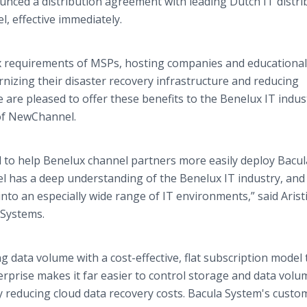
nced a distribution agreement with leading Dutch IT distri
 effective immediately.
x requirements of MSPs, hosting companies and educational
nizing their disaster recovery infrastructure and reducing
are pleased to offer these benefits to the Benelux IT indus
of NewChannel.
 to help Benelux channel partners more easily deploy Bacul
l has a deep understanding of the Benelux IT industry, and
 into an especially wide range of IT environments,” said Arist
 Systems.
g data volume with a cost-effective, flat subscription model 
rprise makes it far easier to control storage and data volu
ly reducing cloud data recovery costs. Bacula System's custo