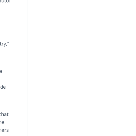
butor
try,”
a
ide
that
me
mers