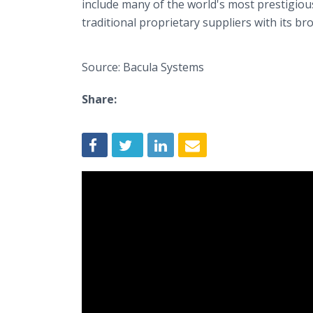
include many of the world's most prestigiou
traditional proprietary suppliers with its bro
Source: Bacula Systems
Share: