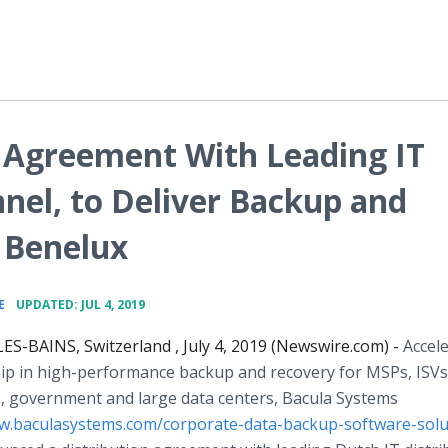
 Agreement With Leading IT
nel, to Deliver Backup and
 Benelux
•
E
UPDATED: JUL 4, 2019
S-BAINS, Switzerland , July 4, 2019 (Newswire.com) -
Accel
hip in high-performance backup and recovery for MSPs, ISVs
s, government and large data centers, Bacula Systems
ww.baculasystems.com/corporate-data-backup-software-solu