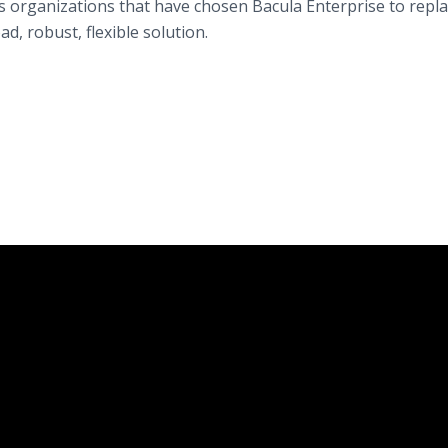
s organizations that have chosen Bacula Enterprise to repl
ad, robust, flexible solution.