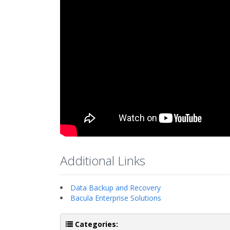
Additional Links
Data Backup and Recovery
Bacula Enterprise Solutions
Categories: