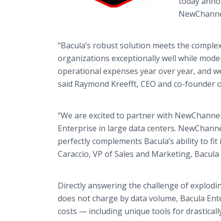
today annou
NewChannel,
“Bacula’s robust solution meets the comple
organizations exceptionally well while moder
operational expenses year over year, and we 
said Raymond Kreefft, CEO and co-founder 
“We are excited to partner with NewChannel
Enterprise in large data centers. NewChanne
perfectly complements Bacula’s ability to fit
Caraccio, VP of Sales and Marketing, Bacula
Directly answering the challenge of explodin
does not charge by data volume, Bacula Ente
costs — including unique tools for drastical