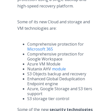
high-speed recovery platform.
Some of its new Cloud and storage and
VM technologies are:
Comprehensive protection for
Microsoft 365
Comprehensive protection for
Google Workspace
Azure VM Module
Nutanix AHV
module
S3 Objects backup and recovery
Enhanced Global Deduplication
Endpoint engine
Azure, Google Storage and S3 tiers
support
S3 storage tier control
Some of the new
security technologies