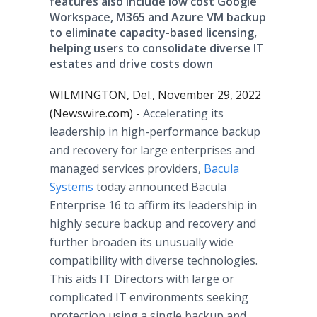
features also include low cost Google
Workspace, M365 and Azure VM backup
to eliminate capacity-based licensing,
helping users to consolidate diverse IT
estates and drive costs down
WILMINGTON, Del., November 29, 2022
(Newswire.com) -
Accelerating its
leadership in high-performance backup
and recovery for large enterprises and
managed services providers,
Bacula
Systems
today announced Bacula
Enterprise 16 to affirm its leadership in
highly secure backup and recovery and
further broaden its unusually wide
compatibility with diverse technologies.
This aids IT Directors with large or
complicated IT environments seeking
protection using a single backup and