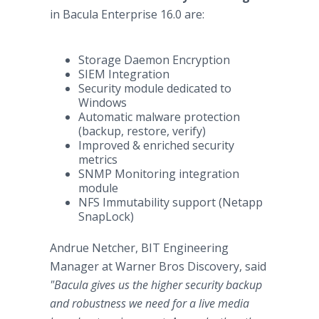
in Bacula Enterprise 16.0 are:
Storage Daemon Encryption
SIEM Integration
Security module dedicated to
Windows
Automatic malware protection
(backup, restore, verify)
Improved & enriched security
metrics
SNMP Monitoring integration
module
NFS Immutability support (Netapp
SnapLock)
Andrue Netcher, BIT Engineering
Manager at Warner Bros Discovery, said
"Bacula gives us the higher security backup
and robustness we need for a live media