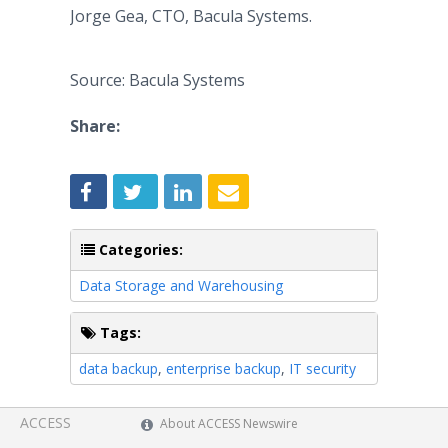
Jorge Gea, CTO, Bacula Systems.
Source: Bacula Systems
Share:
Categories:
Data Storage and Warehousing
Tags:
data backup
,
enterprise backup
,
IT security
ACCESS
About ACCESS Newswire