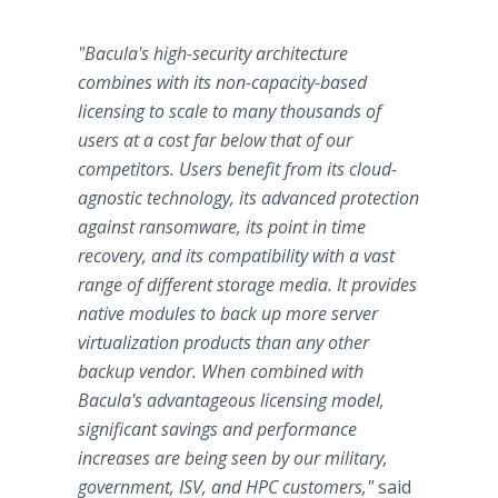
"Bacula's high-security architecture
combines with its non-capacity-based
licensing to scale to many thousands of
users at a cost far below that of our
competitors. Users benefit from its cloud-
agnostic technology, its advanced protection
against ransomware, its point in time
recovery, and its compatibility with a vast
range of different storage media. It provides
native modules to back up more server
virtualization products than any other
backup vendor. When combined with
Bacula's advantageous licensing model,
significant savings and performance
increases are being seen by our military,
government, ISV, and HPC customers,"
said