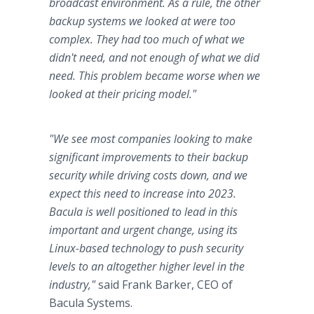
broadcast environment. As a rule, the other
backup systems we looked at were too
complex. They had too much of what we
didn't need, and not enough of what we did
need. This problem became worse when we
looked at their pricing model."
"We see most companies looking to make
significant improvements to their backup
security while driving costs down, and we
expect this need to increase into 2023.
Bacula is well positioned to lead in this
important and urgent change, using its
Linux-based technology to push security
levels to an altogether higher level in the
industry,"
said Frank Barker, CEO of
Bacula Systems.