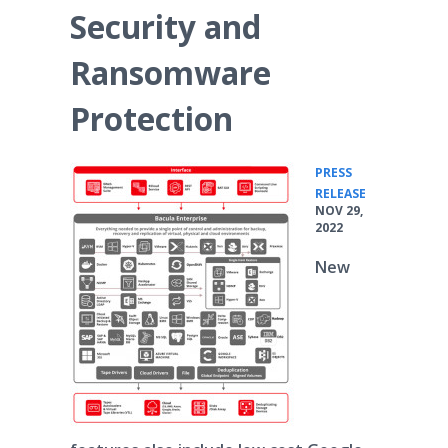
Security and
Ransomware
Protection
PRESS
•
RELEASE
NOV 29,
2022
New