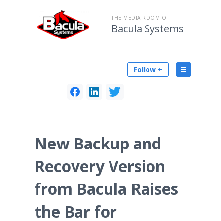
THE MEDIA ROOM OF
Bacula Systems
Follow +
New Backup and
Recovery Version
from Bacula Raises
the Bar for