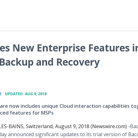
es New Enterprise Features i
r Backup and Recovery
•
E
UPDATED: AUG 9, 2018
ware now includes unique Cloud interaction capabilities t
ced features for MSPs
S-BAINS, Switzerland, August 9, 2018 (Newswire.com) -
​Ba
ay announced significant updates to its trial version of Bac