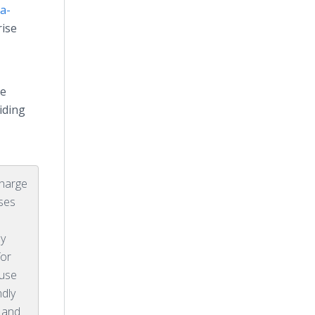
a-
rise
re
iding
charge
ses
ly
for
ause
ndly
 and