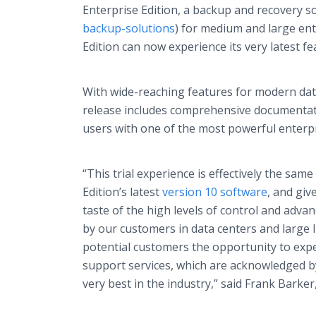
Enterprise Edition, a backup and recovery so
backup-solutions
) for medium and large ent
Edition can now experience its very latest fe
With wide-reaching features for modern data
release includes comprehensive documentatio
users with one of the most powerful enterp
“This trial experience is effectively the sam
Edition’s latest
version 10 software
, and giv
taste of the high levels of control and adv
by our customers in data centers and large I
potential customers the opportunity to expe
support services, which are acknowledged b
very best in the industry,” said Frank Barke