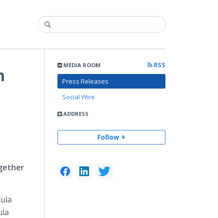
RSS
MEDIA ROOM
n
Press Releases
Social Wire
ADDRESS
Follow +
ogether
cula
ula