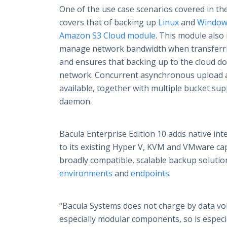
One of the use case scenarios covered in th
covers that of backing up
Linux
and
Window
Amazon S3 Cloud module
. This module also 
manage network bandwidth when transferri
and ensures that backing up to the cloud d
network. Concurrent asynchronous upload a
available, together with multiple bucket sup
daemon.
Bacula Enterprise Edition 10 adds native in
to its existing Hyper V, KVM and VMware cap
broadly compatible, scalable backup solution
environments
and
endpoints
.
“Bacula Systems does not charge by data v
especially modular components, so is especia