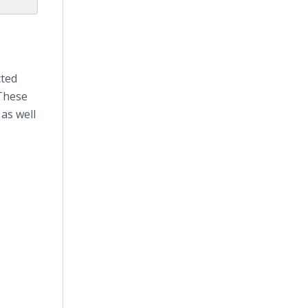
cted
 These
as well