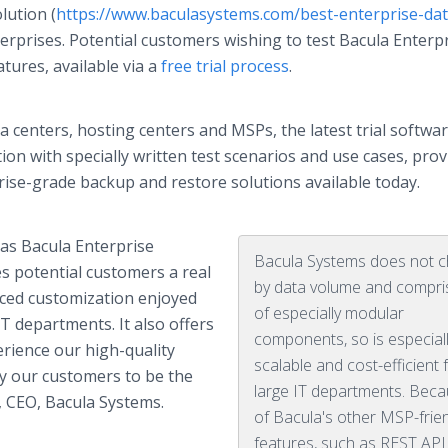
lution (
https://www.baculasystems.com/best-enterprise-dat
erprises. Potential customers wishing to test Bacula Enterp
atures, available via a
free trial process
.
 centers, hosting centers and MSPs, the latest trial softwa
n with specially written test scenarios and use cases, prov
rise-grade backup and restore solutions available today.
e as Bacula Enterprise
Bacula Systems does not 
es potential customers a real
by data volume and compri
anced customization enjoyed
of especially modular
T departments. It also offers
components, so is especial
rience our high-quality
scalable and cost-efficient 
y our customers to be the
large IT departments. Bec
r, CEO, Bacula Systems.
of Bacula's other MSP-frie
features, such as REST API