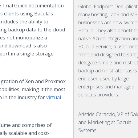
e Trial Guide documentation
Global Endpoint Deduplicat
s
clients using Bacula’s
many hosting, IaaS and M
includes the ability to
businesses are now switch
ng backup data to the cloud
Bacula. They also benefit f
oes not monopolize a
native Azure integration an
nd download is also
BCloud Service, a user-ori
port in a single storage
front-end designed to safel
delegate simple and restric
backup administrator tasks
end user, used by large
tegration of Xen and Proxmox
enterprises and managed
abilities, making it the most
services providers.
 in the industry for
virtual
Aristide Caraccio, VP of Sal
and Marketing at Bacula
olume and comprises of
Systems
lly scalable and cost-