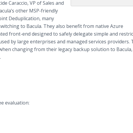
tide Caraccio, VP of Sales and
acula’s other MSP-friendly
oint Deduplication, many
itching to Bacula. They also benefit from native Azure
ted front-end designed to safely delegate simple and restri
 used by large enterprises and managed services providers.
 when changing from their legacy backup solution to Bacula, 
.
ee evaluation: