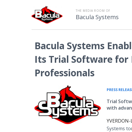
THE MEDIA ROOM OF
Bacula Systems
Bacula Systems Enabl
Its Trial Software fo
Professionals
PRESS RELEAS
Trial Soft
with advan
YVERDON-LE
Systems tod