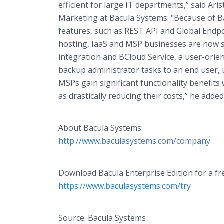
efficient for large IT departments,” said Aris
Marketing at Bacula Systems. "Because of B
features, such as REST API and Global Endp
hosting, IaaS and MSP businesses are now sw
integration and BCloud Service, a user-orien
backup administrator tasks to an end user,
MSPs gain significant functionality benefits
as drastically reducing their costs,” he added
About Bacula Systems:
http://www.baculasystems.com/company
Download Bacula Enterprise Edition for a fr
https://www.baculasystems.com/try
Source: Bacula Systems