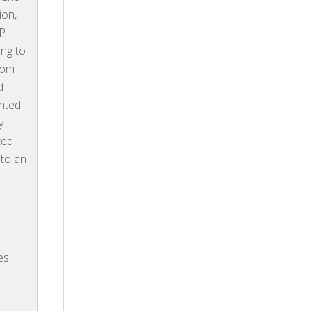
ion,
SP
ing to
rom
d
ented
y
ted
 to an
es