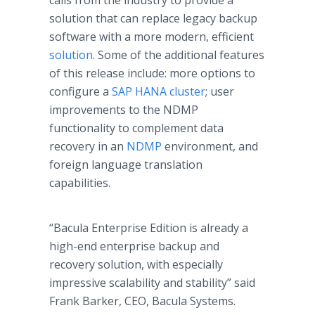
calls from the industry to provide a
solution that can replace legacy backup
software with a more modern, efficient
solution
. Some of the additional features
of this release include: more options to
configure a
SAP HANA cluster
; user
improvements to the NDMP
functionality to complement data
recovery in an
NDMP
environment, and
foreign language translation
capabilities.
“Bacula Enterprise Edition is already a
high-end enterprise backup and
recovery solution, with especially
impressive scalability and stability” said
Frank Barker, CEO, Bacula Systems.