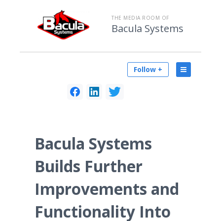
THE MEDIA ROOM OF
Bacula Systems
Follow +
Bacula Systems
Builds Further
Improvements and
Functionality Into