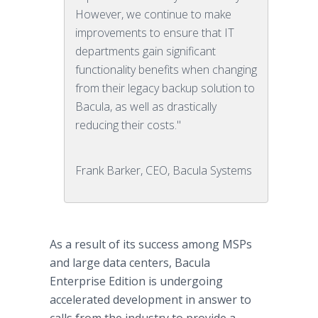
However, we continue to make
improvements to ensure that IT
departments gain significant
functionality benefits when changing
from their legacy backup solution to
Bacula, as well as drastically
reducing their costs."
Frank Barker, CEO, Bacula Systems
As a result of its success among MSPs
and large data centers, Bacula
Enterprise Edition is undergoing
accelerated development in answer to