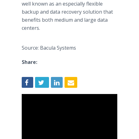
well known as an especially flexible
backup and data recovery solution that
benefits both medium and large data
centers.
Source: Bacula Systems
Share: