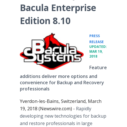
Bacula Enterprise
Edition 8.10
PRESS
•
RELEASE
UPDATED:
MAR 19,
2018
Feature
additions deliver more options and
convenience for Backup and Recovery
professionals
Yverdon-les-Bains, Switzerland, March
19, 2018 (Newswire.com) -
Rapidly
developing new technologies for backup
and restore professionals in large