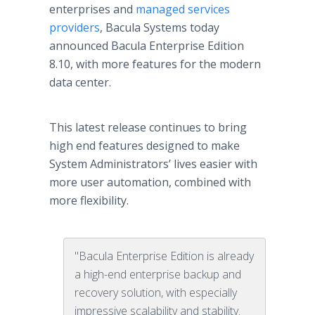
enterprises and
managed services
providers
, Bacula Systems today
announced Bacula Enterprise Edition
8.10, with more features for the modern
data center.
This latest release continues to bring
high end features designed to make
System Administrators’ lives easier with
more user automation, combined with
more flexibility.
"Bacula Enterprise Edition is already
a high-end enterprise backup and
recovery solution, with especially
impressive scalability and stability.