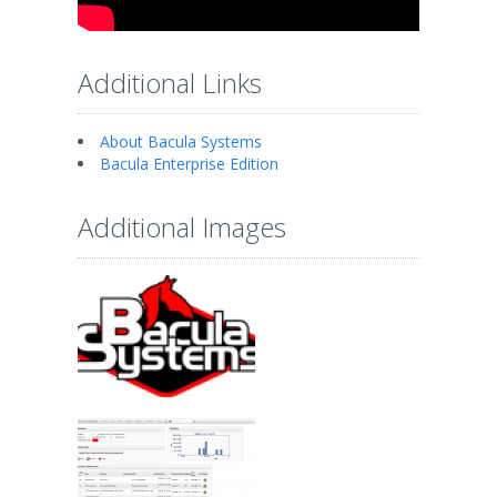
Additional Links
About Bacula Systems
Bacula Enterprise Edition
Additional Images