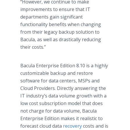
“However, we continue to make
improvements to ensure that IT
departments gain significant
functionality benefits when changing
from their legacy backup solution to
Bacula, as well as drastically reducing
their costs.”
Bacula Enterprise Edition 8.10 is a highly
customizable backup and restore
software for data centers, MSPs and
Cloud Providers. Directly answering the
IT industry’s data volume growth with a
low cost subscription model that does
not charge for data volume, Bacula
Enterprise Edition makes it realistic to
forecast cloud data
recovery
costs and is