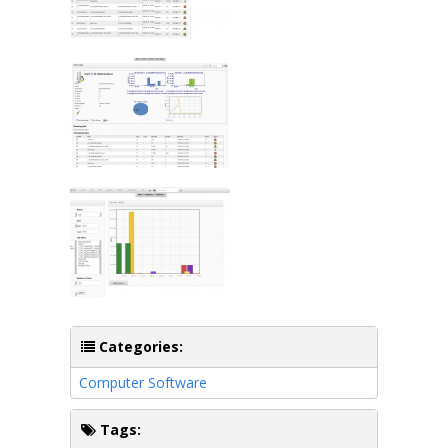
Categories:
Computer Software
Tags: